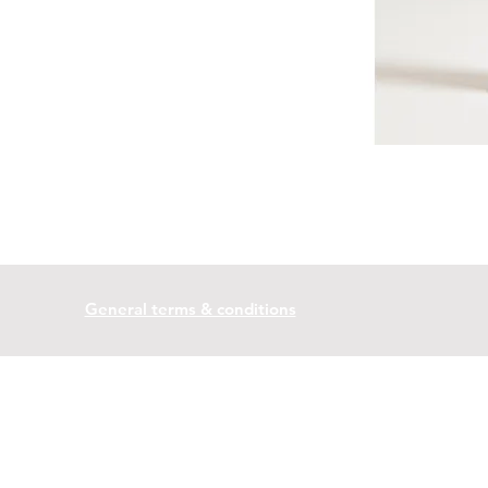
General terms & conditions