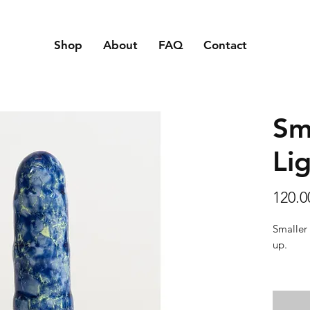
Shop
About
FAQ
Contact
Sm
Li
120.
Smaller 
up.
Texture:
touch an