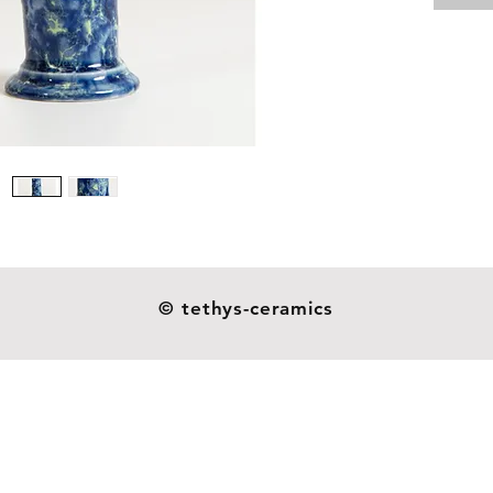
Material
Size: 13
Weight: 
Our dil
ceramic
resistan
as you s
not indu
handmad
© tethys-ceramics
esthetic
heavier o
and they
glazes o
around 
patterns