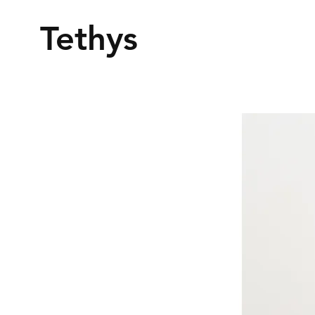
Tethys