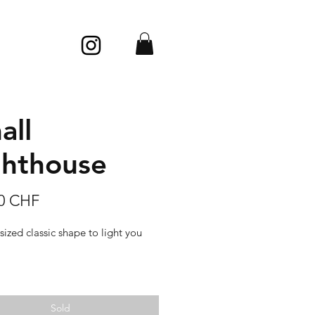
all
ghthouse
Price
00 CHF
sized classic shape to light you
 pearl, very slippery, with a soft
d silky looks.
Sold