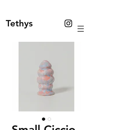
Tethys
Small Ciccio