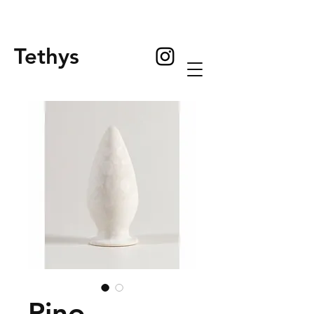
Tethys
Pino