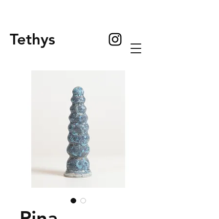
Tethys
Pina