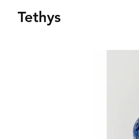
Tethys