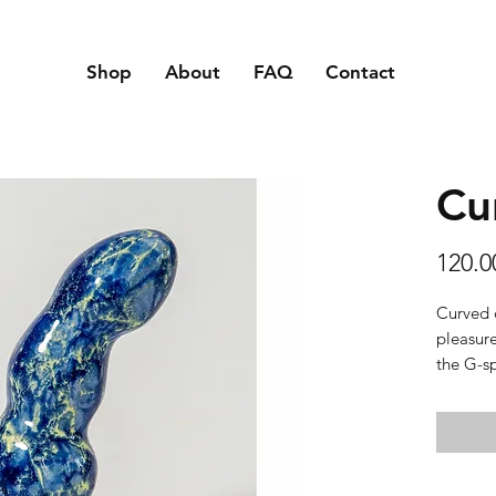
Shop
About
FAQ
Contact
Cu
120.
Curved 
pleasure
the G-sp
Texture:
slippery
Material