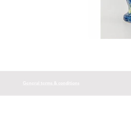
General terms & conditions