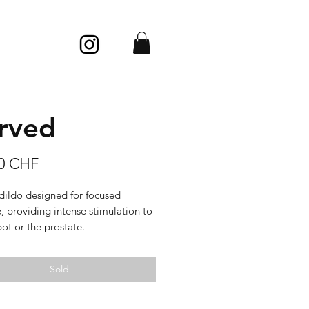
rved
Price
00 CHF
dildo designed for focused
, providing intense stimulation to
ot or the prostate.
 glossy, sleek texture, most
Sold
, with a glossy look.
: porcelain