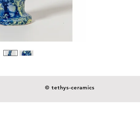
Size: 13
Weight:
Our dil
ceramic
resistan
as you s
not indu
handmad
esthetic
© tethys-ceramics
heavier o
and they
glazes o
around 
patterns