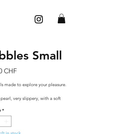
bbles Small
Price
00 CHF
ls made to explore your pleasure.
 pearl, very slippery, with a soft
d silky looks.
y
*
: porcelain
 cm (height) x 3,5 cm (diameter)
eft in stock