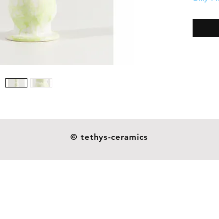
Weight:
Our dil
ceramic
resistan
as you s
not indu
handmad
esthetic
heavier o
and they
© tethys-ceramics
glazes o
around 
patterns