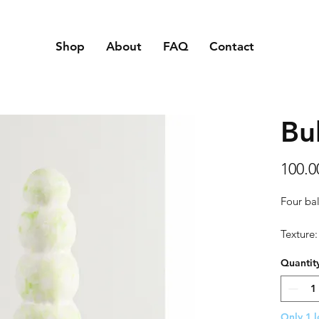
Shop
About
FAQ
Contact
Bu
100.
Four bal
Texture:
touch an
Quantit
Material
Size: 11
Only 1 l