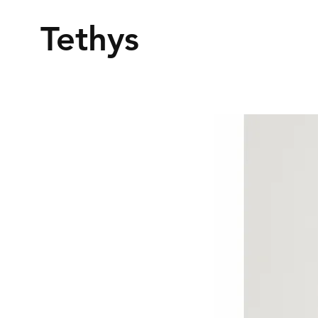
Tethys