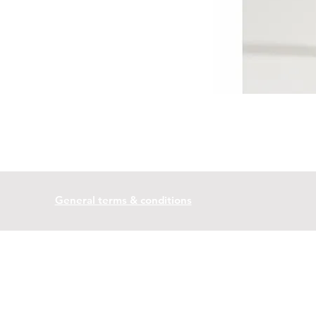
General terms & conditions