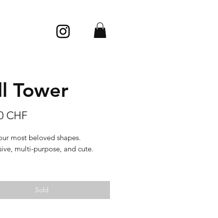
ll Tower
Price
00 CHF
our most beloved shapes.
ive, multi-purpose, and cute.
 pearl, very slippery, with a soft
d silky looks.
Sold
: porcelain