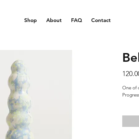
Shop
About
FAQ
Contact
Be
120.
One of 
Progress
Texture:
touch an
Material