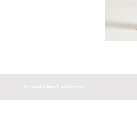
General terms & conditions