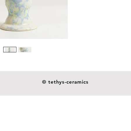
Size: 16
Weight: 
Our dil
ceramic
resistan
as you s
not indu
handmad
esthetic
heavier o
© tethys-ceramics
and they
glazes o
around 
patterns