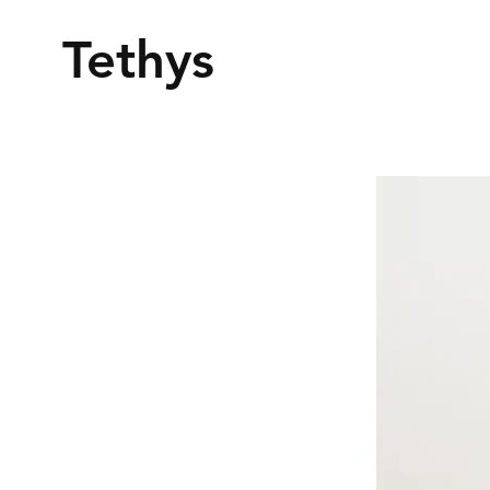
Tethys